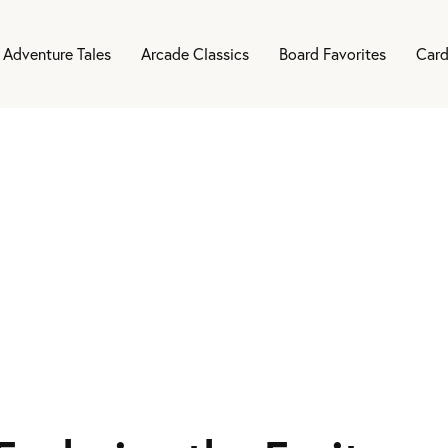
Adventure Tales
Arcade Classics
Board Favorites
Car