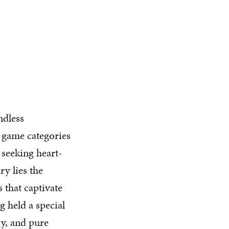
ndless
 game categories
 seeking heart-
y lies the
 that captivate
 held a special
gy, and pure