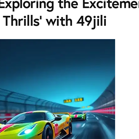
| Exploring the Exciteme
Thrills' with 49jili