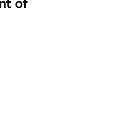
nt of