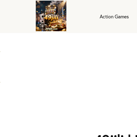
Action Games