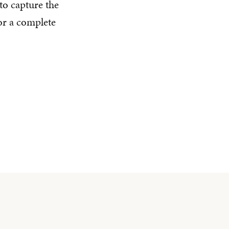
to capture the
or a complete