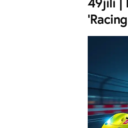
49jili 
'Racing 