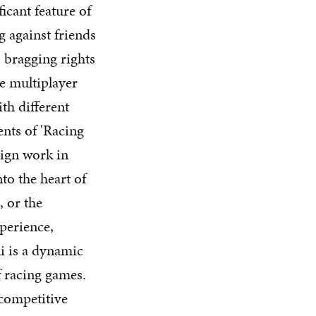
icant feature of
g against friends
s bragging rights
se multiplayer
th different
ents of 'Racing
sign work in
to the heart of
, or the
xperience,
li is a dynamic
f racing games.
 competitive