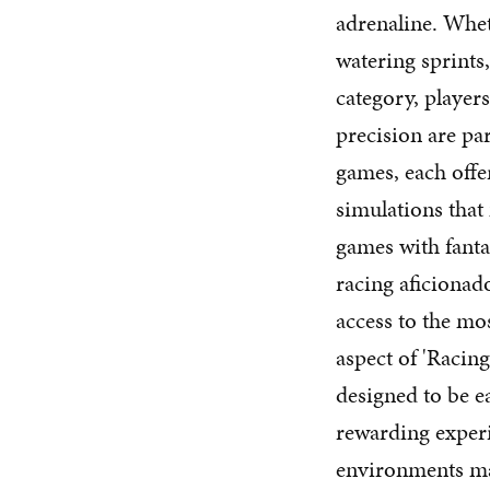
adrenaline. Whet
watering sprints,
category, player
precision are pa
games, each offe
simulations that
games with fanta
racing aficionado
access to the mo
aspect of 'Racing
designed to be e
rewarding experi
environments mak