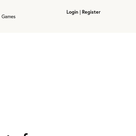
Login
|
Register
d Games