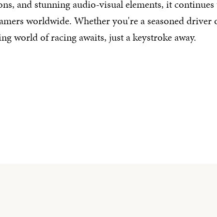
ons, and stunning audio-visual elements, it continues 
gamers worldwide. Whether you're a seasoned driver 
ling world of racing awaits, just a keystroke away.