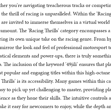
her you're navigating treacherous tracks or competin
 the thrill of racing is unparalleled. Within the 'Racing
s are invited to immerse themselves in a virtual worl
ramount. The 'Racing Thrills' category encompasses a 
ring its own unique take on the racing genre. From hy
 mirror the look and feel of professional motorsport t
stical elements and power-ups, there is truly somethi
. The inclusion of the keyword '49jili' ensures that pl
st popular and engaging titles within this high-octane
 Thrills' is its accessibility. Many games within this c
asy to pick up yet challenging to master, providing pl
ence as they hone their skills. The intuitive controls
e it easy for newcomers to enjoy, while the depth a