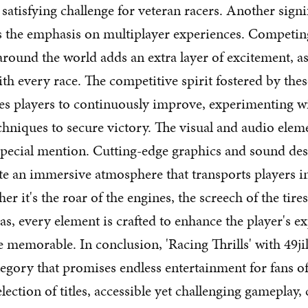
satisfying challenge for veteran racers. Another signif
 is the emphasis on multiplayer experiences. Competin
around the world adds an extra layer of excitement, a
ith every race. The competitive spirit fostered by the
 players to continuously improve, experimenting wi
echniques to secure victory. The visual and audio elem
 special mention. Cutting-edge graphics and sound de
e an immersive atmosphere that transports players in
er it's the roar of the engines, the screech of the tires
as, every element is crafted to enhance the player's e
 memorable. In conclusion, 'Racing Thrills' with 49ji
egory that promises endless entertainment for fans o
lection of titles, accessible yet challenging gameplay,