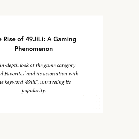
e Rise of 49JiLi: A Gaming
Phenomenon
in-depth look at the game category
d Favorites' and its association with
he keyword '49jili', unraveling its
popularity.