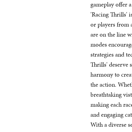
gameplay offer a 
'Racing Thrills'
or players from 
are on the line w
modes encourages
strategies and t
Thrills' deserve
harmony to creat
the action. Wheth
breathtaking vist
making each race
and engaging cat
With a diverse se