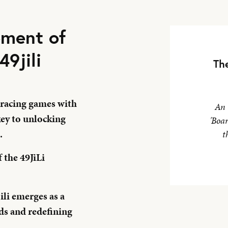
ement of
49jili
Th
 racing games with
An 
 key to unlocking
'Boar
.
t
 the 49JiLi
ili emerges as a
nds and redefining