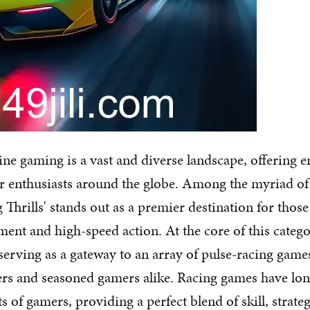
ine gaming is a vast and diverse landscape, offering e
r enthusiasts around the globe. Among the myriad of
g Thrills' stands out as a premier destination for those
ent and high-speed action. At the core of this categor
 serving as a gateway to an array of pulse-racing games
ers and seasoned gamers alike. Racing games have long
ts of gamers, providing a perfect blend of skill, strate