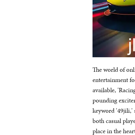
The world of onl
entertainment fo
available, 'Racin
pounding excitem
keyword '49jili,'
both casual play
place in the hear