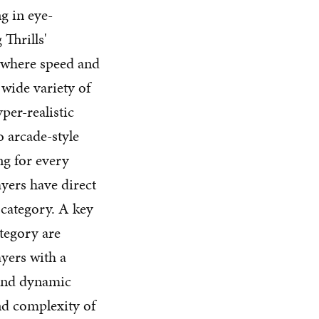
g in eye-
 Thrills'
d where speed and
wide variety of
per-realistic
o arcade-style
ng for every
ayers have direct
 category. A key
ategory are
ayers with a
 and dynamic
nd complexity of