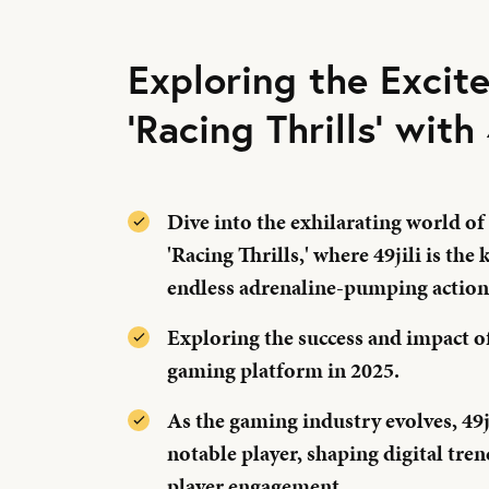
Exploring the Excit
'Racing Thrills' with 
Dive into the exhilarating world of
'Racing Thrills,' where 49jili is the
endless adrenaline-pumping action
Exploring the success and impact of
gaming platform in 2025.
As the gaming industry evolves, 49j
notable player, shaping digital tre
player engagement.