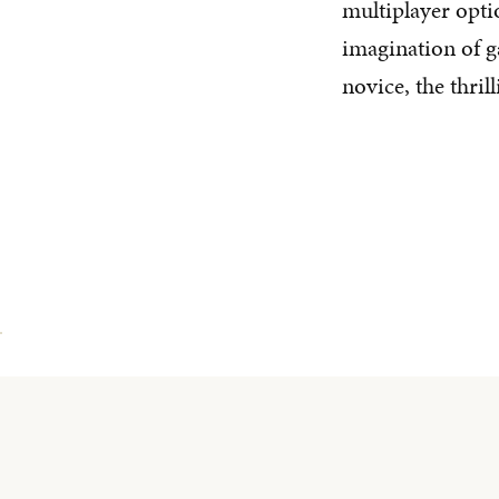
multiplayer opti
imagination of 
novice, the thril